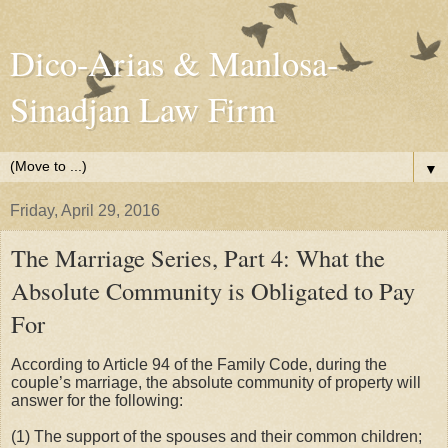
Dico-Arias & Manlosa-
Sinadjan Law Firm
▼
Friday, April 29, 2016
The Marriage Series, Part 4: What the
Absolute Community is Obligated to Pay
For
According to Article 94 of the Family Code, during the
couple’s marriage, the absolute community of property will
answer for the following:
(1) The support of the spouses and their common children;