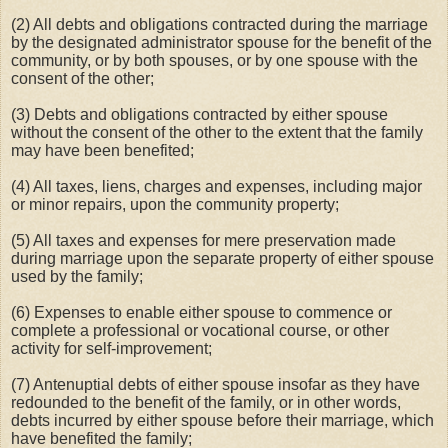
(2) All debts and obligations contracted during the marriage
by the designated administrator spouse for the benefit of the
community, or by both spouses, or by one spouse with the
consent of the other;
(3) Debts and obligations contracted by either spouse
without the consent of the other to the extent that the family
may have been benefited;
(4) All taxes, liens, charges and expenses, including major
or minor repairs, upon the community property;
(5) All taxes and expenses for mere preservation made
during marriage upon the separate property of either spouse
used by the family;
(6) Expenses to enable either spouse to commence or
complete a professional or vocational course, or other
activity for self-improvement;
(7) Antenuptial debts of either spouse insofar as they have
redounded to the benefit of the family, or in other words,
debts incurred by either spouse before their marriage, which
have benefited the family;