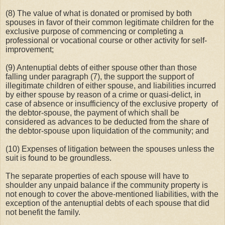
(8) The value of what is donated or promised by both
spouses in favor of their common legitimate children for the
exclusive purpose of commencing or completing a
professional or vocational course or other activity for self-
improvement;
(9) Antenuptial debts of either spouse other than those
falling under paragraph (7), the support the support of
illegitimate children of either spouse, and liabilities incurred
by either spouse by reason of a crime or quasi-delict, in
case of absence or insufficiency of the exclusive property
of
the debtor-spouse, the payment of which shall be
considered as advances to be deducted from the share of
the debtor-spouse upon liquidation of the community; and
(10) Expenses of litigation between the spouses unless the
suit is found to be groundless.
The separate properties of each spouse will have to
shoulder any unpaid balance if the community property is
not enough to cover the above-mentioned liabilities, with the
exception of the antenuptial debts of each spouse that did
not benefit the family.