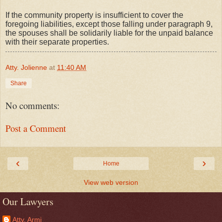
If the community property is insufficient to cover the
foregoing liabilities, except those falling under paragraph 9,
the spouses shall be solidarily liable for the unpaid balance
with their separate properties.
Atty. Jolienne
at
11:40 AM
Share
No comments:
Post a Comment
‹
›
Home
View web version
Our Lawyers
Atty. Armi